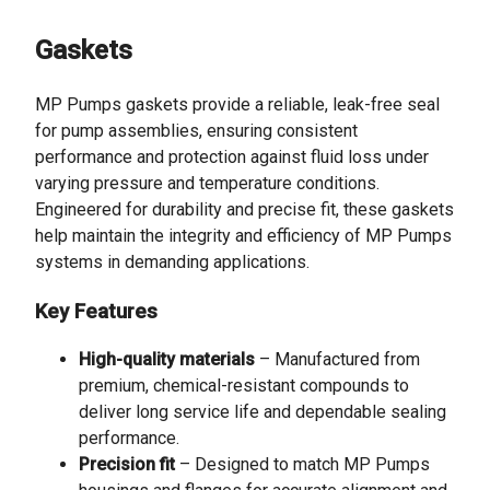
Gaskets
MP Pumps gaskets provide a reliable, leak-free seal
for pump assemblies, ensuring consistent
performance and protection against fluid loss under
varying pressure and temperature conditions.
Engineered for durability and precise fit, these gaskets
help maintain the integrity and efficiency of MP Pumps
systems in demanding applications.
Key Features
High-quality materials
– Manufactured from
premium, chemical-resistant compounds to
deliver long service life and dependable sealing
performance.
Precision fit
– Designed to match MP Pumps