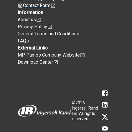
Contact Form
Information
About us
Privacy Policy
General Terms and Conditions
FAQs
External Links
MP Pumps Company Website
Download Center
©
2026
.
Ingersoll Rand
Inc. All rights
reserved.