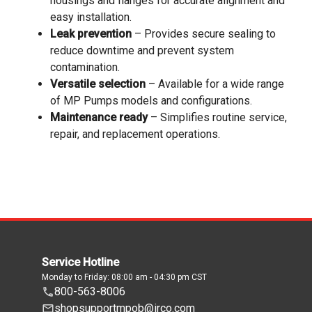
housings and flanges for accurate alignment and
easy installation.
Leak prevention
– Provides secure sealing to
reduce downtime and prevent system
contamination.
Versatile selection
– Available for a wide range
of MP Pumps models and configurations.
Maintenance ready
– Simplifies routine service,
repair, and replacement operations.
Service Hotline
Monday to Friday: 08:00 am - 04:30 pm CST
800-563-8006
shopsupportmpob@irco.com