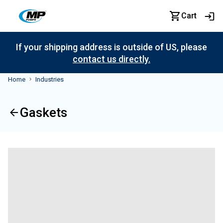
Cart
If your shipping address is outside of US, please
contact us directly.
Home
Industries
Gaskets