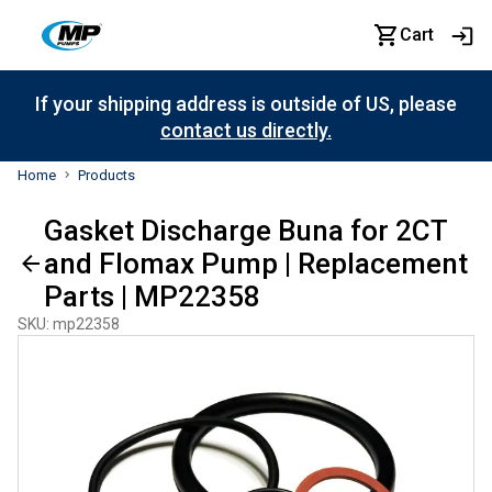
Cart
If your shipping address is outside of US, please
contact us directly.
Home
Products
Gasket Discharge Buna for 2CT
and Flomax Pump | Replacement
Parts | MP22358
SKU
:
mp22358