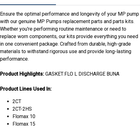
Ensure the optimal performance and longevity of your MP pump
with our genuine MP Pumps replacement parts and parts kits.
Whether you're performing routine maintenance or need to
replace worn components, our kits provide everything you need
in one convenient package. Crafted from durable, high-grade
materials to withstand rigorous use and provide long-lasting
performance.
Product Highlights:
GASKET:FLO L DISCHARGE BUNA
Product Lines Used In:
2CT
2CT-2HS
Flomax 10
Flomax 15