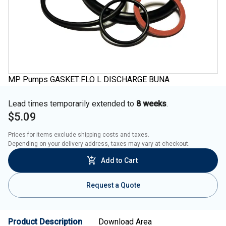
MP Pumps GASKET:FLO L DISCHARGE BUNA
Lead times temporarily extended to
8 weeks
.
$5.09
Prices for items exclude shipping costs and taxes. 

Depending on your delivery address, taxes may vary at checkout.
Add to Cart
Request a Quote
Product Description
Download Area