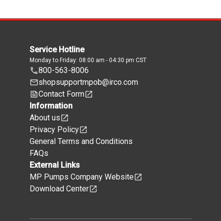
Service Hotline
Monday to Friday: 08:00 am - 04:30 pm CST
800-563-8006
shopsupportmpob@irco.com
Contact Form
Information
About us
Privacy Policy
General Terms and Conditions
FAQs
External Links
MP Pumps Company Website
Download Center