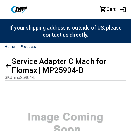
Cart
If your shipping address is outside of US, please
contact us directly.
Home
Products
Service Adapter C Mach for
Flomax | MP25904-B
SKU
:
mp25904-b