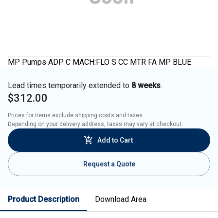
MP Pumps ADP C MACH:FLO S CC MTR FA MP BLUE
Lead times temporarily extended to
8 weeks
.
$312.00
Prices for items exclude shipping costs and taxes. 

Depending on your delivery address, taxes may vary at checkout.
Add to Cart
Request a Quote
Product Description
Download Area