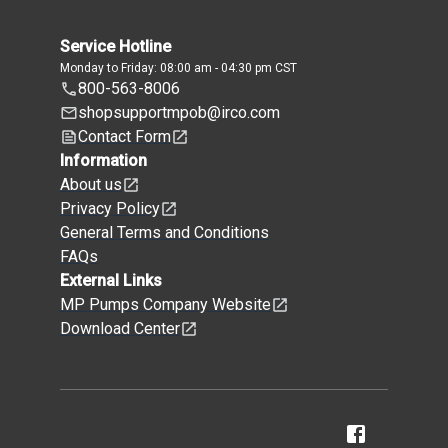
Service Hotline
Monday to Friday: 08:00 am - 04:30 pm CST
800-563-8006
shopsupportmpob@irco.com
Contact Form
Information
About us
Privacy Policy
General Terms and Conditions
FAQs
External Links
MP Pumps Company Website
Download Center