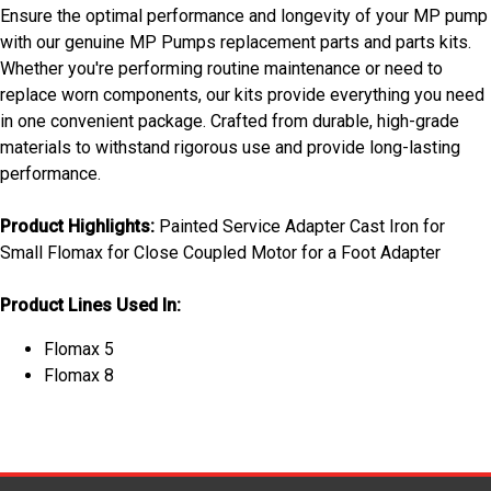
Ensure the optimal performance and longevity of your MP pump
with our genuine MP Pumps replacement parts and parts kits.
Whether you're performing routine maintenance or need to
replace worn components, our kits provide everything you need
in one convenient package. Crafted from durable, high-grade
materials to withstand rigorous use and provide long-lasting
performance.
Product Highlights:
Painted Service Adapter Cast Iron for
Small Flomax for Close Coupled Motor for a Foot Adapter
Product Lines Used In:
Flomax 5
Flomax 8