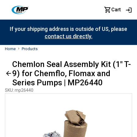
Cart
If your shipping address is outside of US, please
contact us directly.
Home
Products
Chemlon Seal Assembly Kit (1" T-
9) for Chemflo, Flomax and
Series Pumps | MP26440
SKU
:
mp26440