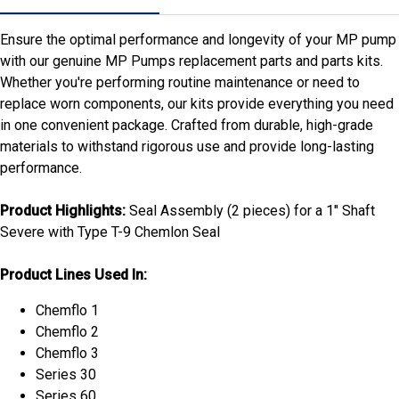
Ensure the optimal performance and longevity of your MP pump
with our genuine MP Pumps replacement parts and parts kits.
Whether you're performing routine maintenance or need to
replace worn components, our kits provide everything you need
in one convenient package. Crafted from durable, high-grade
materials to withstand rigorous use and provide long-lasting
performance.
Product Highlights:
Seal Assembly (2 pieces) for a 1" Shaft
Severe with Type T-9 Chemlon Seal
Product Lines Used In:
Chemflo 1
Chemflo 2
Chemflo 3
Series 30
Series 60