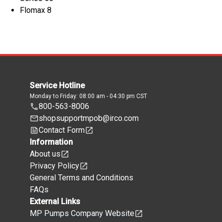
Flomax 8
Service Hotline
Monday to Friday: 08:00 am - 04:30 pm CST
800-563-8006
shopsupportmpob@irco.com
Contact Form
Information
About us
Privacy Policy
General Terms and Conditions
FAQs
External Links
MP Pumps Company Website