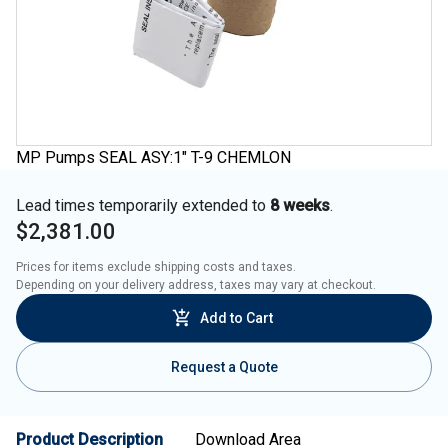
MP Pumps SEAL ASY:1" T-9 CHEMLON
Lead times temporarily extended to
8 weeks
.
$2,381.00
Prices for items exclude shipping costs and taxes. 

Depending on your delivery address, taxes may vary at checkout.
Add to Cart
Request a Quote
Product Description
Download Area