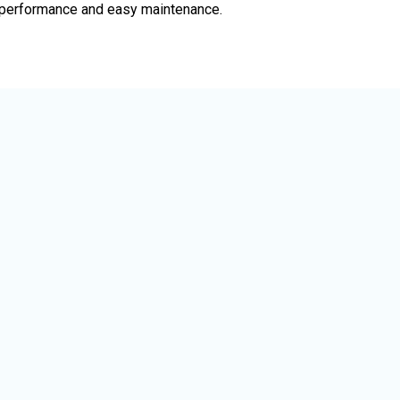
le performance and easy maintenance.