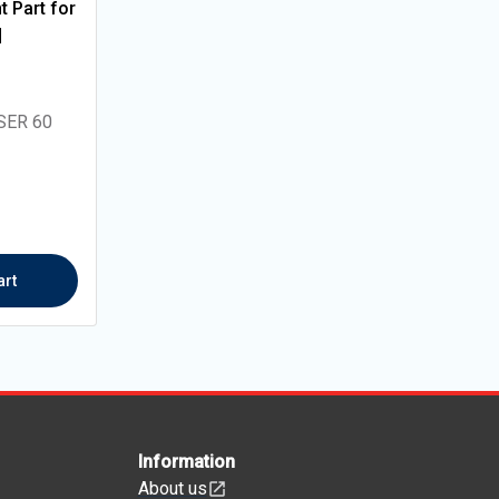
 Part for
|
SER 60
art
Information
About us