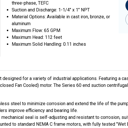
three-phase, TEFC
Suction and Discharge: 1-1/4" x 1" NPT
Material Options: Available in cast iron, bronze, or
aluminum
Maximum Flow: 65 GPM
Maximum Head: 112 feet
Maximum Solid Handling: 0.11 inches
esigned for a variety of industrial applications. Featuring a cas
closed Fan Cooled) motor. The Series 60 end suction centrifuga
less steel to minimize corrosion and extend the life of the pump
ers improve efficiency and bearing life.
echanical seal is self-adjusting and resistant to corrosion, suit
unted to standard NEMA C frame motors, with fully tested "Wet