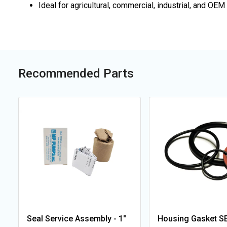
Ideal for agricultural, commercial, industrial, and 
Recommended Parts
Seal Service Assembly - 1"
Housing Gasket SE