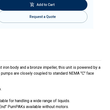
Add to Cart
Request a Quote
t iron body and a bronze impeller, this unit is powered by a
l pumps are closely coupled to standard NEMA "C" face
.
able for handling a wide range of liquids.
 End" PumPAKs available without motors.