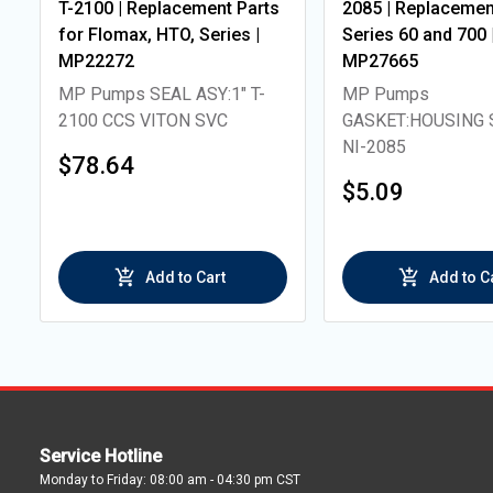
T-2100 | Replacement Parts
2085 | Replacement
for Flomax, HTO, Series |
Series 60 and 700 
MP22272
MP27665
MP Pumps SEAL ASY:1" T-
MP Pumps
2100 CCS VITON SVC
GASKET:HOUSING 
NI-2085
$78.64
$5.09
Add to Cart
Add to C
Service Hotline
Monday to Friday: 08:00 am - 04:30 pm CST