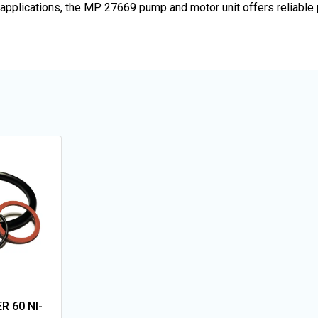
OEM applications, the MP 27669 pump and motor unit offers reliab
R 60 NI-