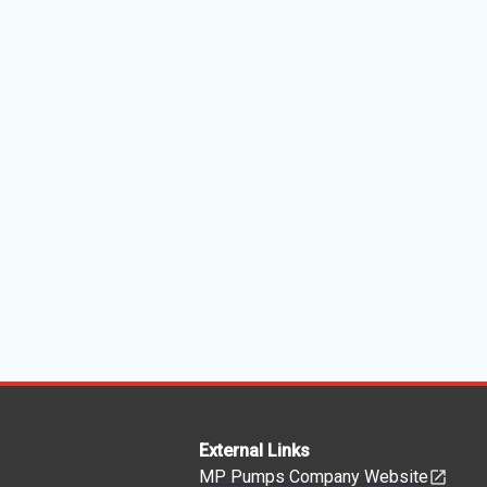
External Links
MP Pumps Company Website