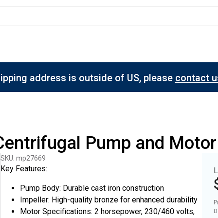
hipping address is outside of US, please
contact us
 Centrifugal Pump and Moto
SKU: mp27669
Key Features:
L
Pump Body: Durable cast iron construction
Impeller: High-quality bronze for enhanced durability
P
Motor Specifications: 2 horsepower, 230/460 volts,
D