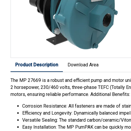
Product Description
Download Area
The MP 27669 is a robust and efficient pump and motor unit d
2 horsepower, 230/460 volts, three-phase TEFC (Totally En
motors, ensuring reliable performance. Additional Benefits:
Corrosion Resistance: All fasteners are made of stain
Efficiency and Longevity: Dynamically balanced impell
Versatile Sealing: The standard carbon/ceramic/Viton m
Easy Installation: The MP PumPAK can be quickly mo