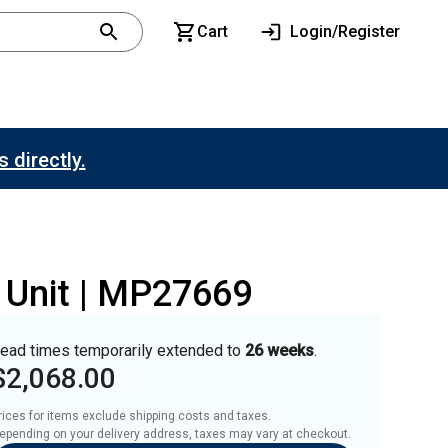
Cart
Login/Register
 directly.
r Unit | MP27669
ead times temporarily extended to
26 weeks
.
$2,068.00
rices for items exclude shipping costs and taxes. 

epending on your delivery address, taxes may vary at checkout.