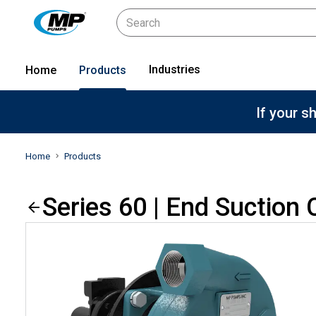
Industries
Home
Products
If your s
Home
Products
Series 60 | End Suction