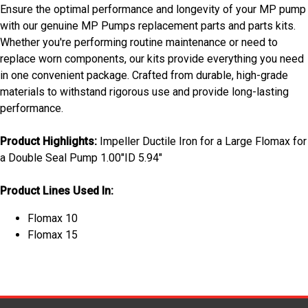
Ensure the optimal performance and longevity of your MP pump
with our genuine MP Pumps replacement parts and parts kits.
Whether you're performing routine maintenance or need to
replace worn components, our kits provide everything you need
in one convenient package. Crafted from durable, high-grade
materials to withstand rigorous use and provide long-lasting
performance.
Product Highlights:
Impeller Ductile Iron for a Large Flomax for
a Double Seal Pump 1.00"ID 5.94"
Product Lines Used In:
Flomax 10
Flomax 15