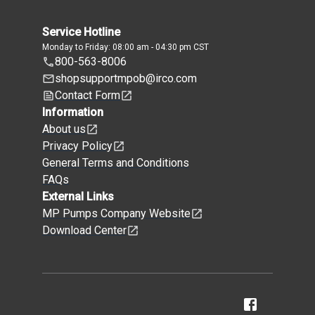
Service Hotline
Monday to Friday: 08:00 am - 04:30 pm CST
800-563-8006
shopsupportmpob@irco.com
Contact Form
Information
About us
Privacy Policy
General Terms and Conditions
FAQs
External Links
MP Pumps Company Website
Download Center