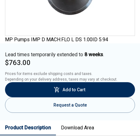
MP Pumps IMP D MACH:FLO L DS 1.00ID 5.94
Lead times temporarily extended to
8 weeks
.
$763.00
Prices for items exclude shipping costs and taxes. 

Depending on your delivery address, taxes may vary at checkout.
Add to Cart
Request a Quote
Product Description
Download Area