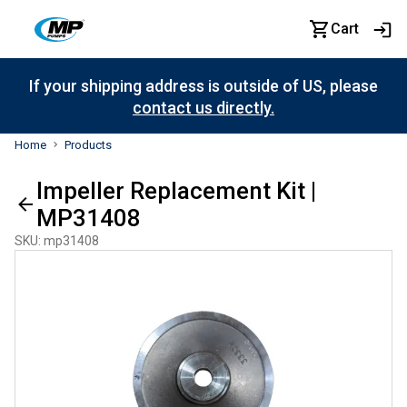
Cart
If your shipping address is outside of US, please
contact us directly.
Home
Products
Impeller Replacement Kit |
MP31408
SKU
:
mp31408