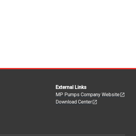
External Links
MP Pumps Company Website
Download Center