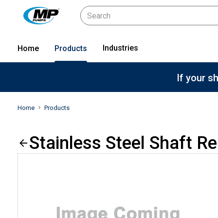
Industries
Home
Products
If your s
Home
Products
Stainless Steel Shaft R