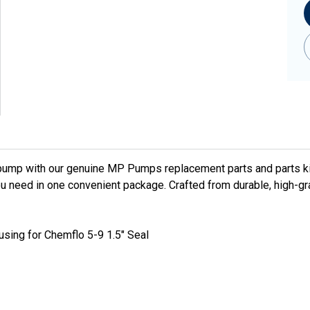
pump with our genuine MP Pumps replacement parts and parts ki
u need in one convenient package. Crafted from durable, high-gr
using for Chemflo 5-9 1.5" Seal