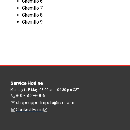
Chemflo 6
Chemflo 7
Chemflo 8
Chemflo 9
Service Hotline
Monday to Friday: 08:00 am - 04:30 pm CST
800-563-8006
shopsupportmpob@irco.com
Contact Form