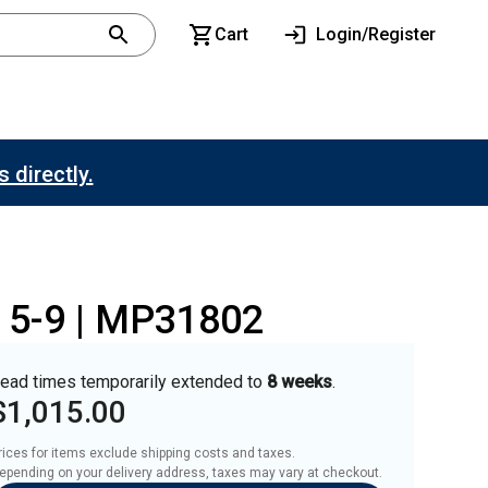
Cart
Login/Register
 directly.
o 5-9 | MP31802
ead times temporarily extended to
8 weeks
.
$1,015.00
rices for items exclude shipping costs and taxes. 

epending on your delivery address, taxes may vary at checkout.