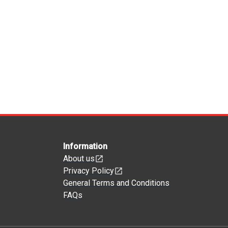
Information
About us
Privacy Policy
General Terms and Conditions
FAQs