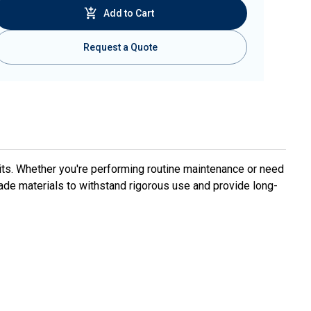
Add to Cart
Request a Quote
ts. Whether you're performing routine maintenance or need
ade materials to withstand rigorous use and provide long-