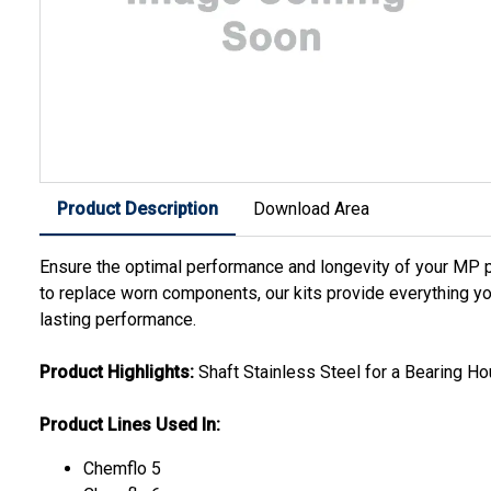
Product Description
Download Area
Ensure the optimal performance and longevity of your MP 
to replace worn components, our kits provide everything yo
lasting performance.
Product Highlights:
Shaft Stainless Steel for a Bearing Ho
Product Lines Used In:
Chemflo 5