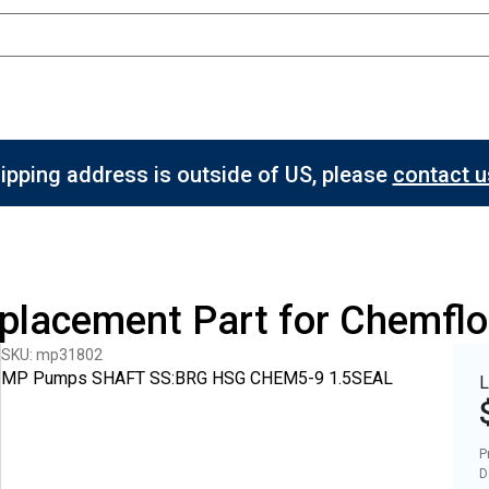
hipping address is outside of US, please
contact us
eplacement Part for Chemfl
SKU: mp31802
MP Pumps SHAFT SS:BRG HSG CHEM5-9 1.5SEAL
L
P
D