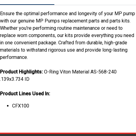
Ensure the optimal performance and longevity of your MP pump
with our genuine MP Pumps replacement parts and parts kits.
Whether you're performing routine maintenance or need to
replace worn components, our kits provide everything you need
in one convenient package. Crafted from durable, high-grade
materials to withstand rigorous use and provide long-lasting
performance.
Product Highlights:
O-Ring Viton Material AS-568-240
.139x3.734 ID
Product Lines Used In:
CFX100