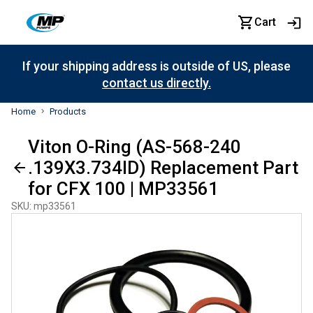
Cart
If your shipping address is outside of US, please
contact us directly.
Home
Products
Viton O-Ring (AS-568-240
.139X3.734ID) Replacement Part
for CFX 100 | MP33561
SKU
:
mp33561