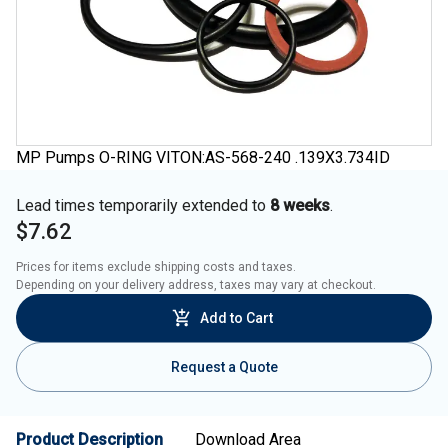
MP Pumps O-RING VITON:AS-568-240 .139X3.734ID
Lead times temporarily extended to
8 weeks
.
$7.62
Prices for items exclude shipping costs and taxes. 

Depending on your delivery address, taxes may vary at checkout.
Add to Cart
Request a Quote
Product Description
Download Area