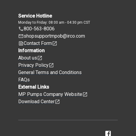
Service Hotline
Monday to Friday: 08:00 am - 04:30 pm CST
800-563-8006
shopsupportmpob@irco.com
Contact Form
Information
About us
Privacy Policy
General Terms and Conditions
FAQs
External Links
MP Pumps Company Website
Download Center