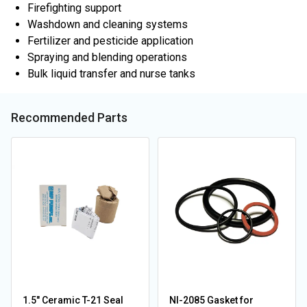
Firefighting support
Washdown and cleaning systems
Fertilizer and pesticide application
Spraying and blending operations
Bulk liquid transfer and nurse tanks
Recommended Parts
1.5" Ceramic T-21 Seal
NI-2085 Gasket for