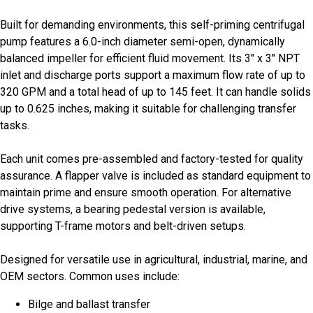
Built for demanding environments, this self-priming centrifugal
pump features a 6.0-inch diameter semi-open, dynamically
balanced impeller for efficient fluid movement. Its 3" x 3" NPT
inlet and discharge ports support a maximum flow rate of up to
320 GPM and a total head of up to 145 feet. It can handle solids
up to 0.625 inches, making it suitable for challenging transfer
tasks.
Each unit comes pre-assembled and factory-tested for quality
assurance. A flapper valve is included as standard equipment to
maintain prime and ensure smooth operation. For alternative
drive systems, a bearing pedestal version is available,
supporting T-frame motors and belt-driven setups.
Designed for versatile use in agricultural, industrial, marine, and
OEM sectors. Common uses include:
Bilge and ballast transfer