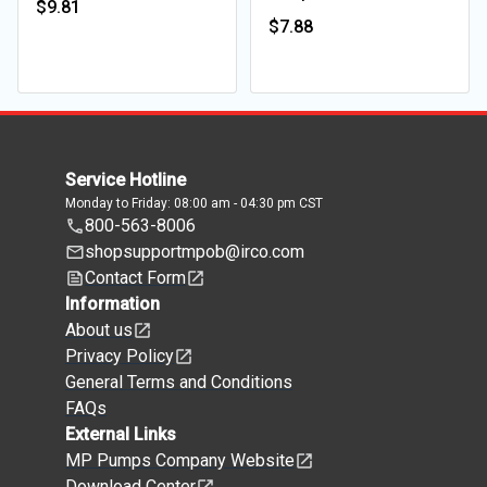
$9.81
$7.88
Service Hotline
Monday to Friday: 08:00 am - 04:30 pm CST
800-563-8006
shopsupportmpob@irco.com
Contact Form
Information
About us
Privacy Policy
General Terms and Conditions
FAQs
External Links
MP Pumps Company Website
Download Center