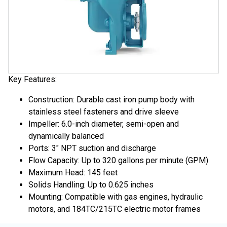
Key Features:
Construction: Durable cast iron pump body with
stainless steel fasteners and drive sleeve
Impeller: 6.0-inch diameter, semi-open and
dynamically balanced
Ports: 3" NPT suction and discharge
Flow Capacity: Up to 320 gallons per minute (GPM)
Maximum Head: 145 feet
Solids Handling: Up to 0.625 inches
Mounting: Compatible with gas engines, hydraulic
motors, and 184TC/215TC electric motor frames