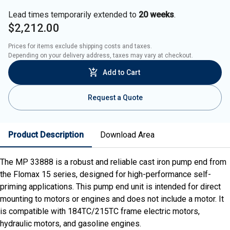
Lead times temporarily extended to
20 weeks
.
$2,212.00
Prices for items exclude shipping costs and taxes. 

Depending on your delivery address, taxes may vary at checkout.
Add to Cart
Request a Quote
Product Description
Download Area
The MP 33888 is a robust and reliable cast iron pump end from
the Flomax 15 series, designed for high-performance self-
priming applications. This pump end unit is intended for direct
mounting to motors or engines and does not include a motor. It
is compatible with 184TC/215TC frame electric motors,
hydraulic motors, and gasoline engines.