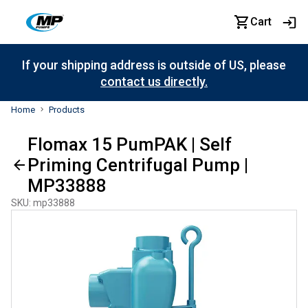
Cart
If your shipping address is outside of US, please
contact us directly.
Home
Products
Flomax 15 PumPAK | Self
Priming Centrifugal Pump |
MP33888
SKU
:
mp33888