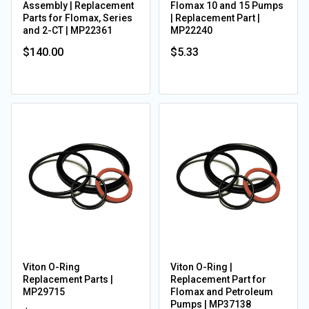
Assembly | Replacement
Flomax 10 and 15 Pumps
Parts for Flomax, Series
| Replacement Part |
and 2-CT | MP22361
MP22240
$140.00
$5.33
Viton O-Ring
Viton O-Ring |
Replacement Parts |
Replacement Part for
MP29715
Flomax and Petroleum
Pumps | MP37138