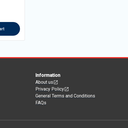
art
Information
About us
Privacy Policy
General Terms and Conditions
FAQs