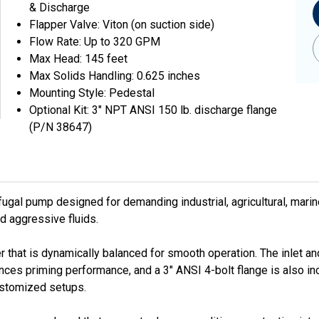
& Discharge
Flapper Valve: Viton (on suction side)
Flow Rate: Up to 320 GPM
Max Head: 145 feet
Max Solids Handling: 0.625 inches
Mounting Style: Pedestal
Optional Kit: 3" NPT ANSI 150 lb. discharge flange
(P/N 38647)
fugal pump designed for demanding industrial, agricultural, mari
nd aggressive fluids.
that is dynamically balanced for smooth operation. The inlet and
ces priming performance, and a 3" ANSI 4-bolt flange is also incl
customized setups.