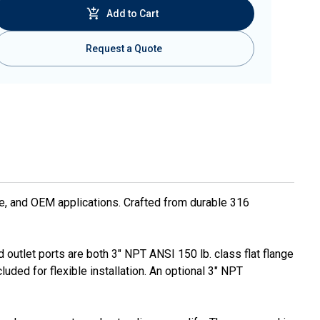
Add to Cart
Request a Quote
ne, and OEM applications. Crafted from durable 316
 outlet ports are both 3" NPT ANSI 150 lb. class flat flange
uded for flexible installation. An optional 3" NPT