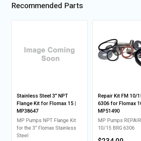
Recommended Parts
Stainless Steel 3" NPT
Repair Kit FM 10/1
Flange Kit for Flomax 15 |
6306 for Flomax 10
MP38647
MP51490
MP Pumps NPT Flange Kit
MP Pumps REPAIR
for the 3" Flomax Stainless
10/15 BRG 6306
Steel
$234.00