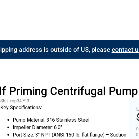
hipping address is outside of US, please
contact us
elf Priming Centrifugal Pum
SKU: mp34793
Key Specifications:
L
Pump Material: 316 Stainless Steel
Impeller Diameter: 6.0"
P
Port Size: 3" NPT (ANSI 150 lb. flat flange) – Suction
D