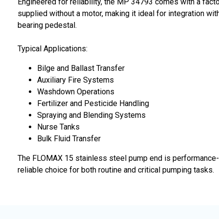
Engineered for reliability, the MP 34793 comes with a fact
supplied without a motor, making it ideal for integration wi
bearing pedestal.
Typical Applications:
Bilge and Ballast Transfer
Auxiliary Fire Systems
Washdown Operations
Fertilizer and Pesticide Handling
Spraying and Blending Systems
Nurse Tanks
Bulk Fluid Transfer
The FLOMAX 15 stainless steel pump end is performance-tes
reliable choice for both routine and critical pumping tasks.