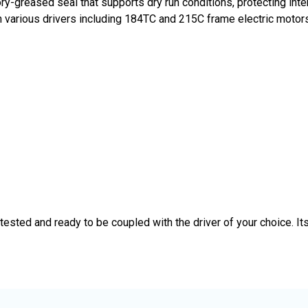
ory-greased seal that supports dry run conditions, protecting i
th various drivers including 184TC and 215C frame electric motors
ted and ready to be coupled with the driver of your choice. Its