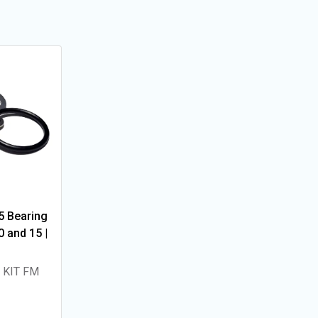
5 Bearing
 and 15 |
 KIT FM