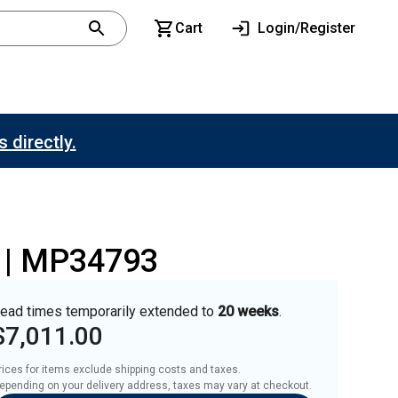
Cart
Login/Register
 directly.
p | MP34793
ead times temporarily extended to
20 weeks
.
$7,011.00
rices for items exclude shipping costs and taxes. 

epending on your delivery address, taxes may vary at checkout.