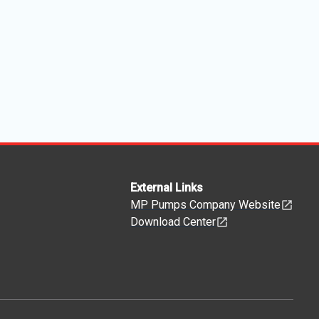
External Links
MP Pumps Company Website
Download Center