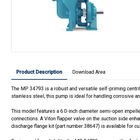
Product Description
Download Area
The MP 34793 is a robust and versatile self-priming centri
stainless steel, this pump is ideal for handling corrosive a
This model features a 6.0-inch diameter semi-open impeller 
connections. A Viton flapper valve on the suction side enhan
discharge flange kit (part number 38647) is available for 