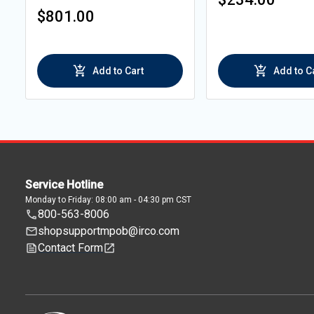
$801.00
Add to Cart
Add to C
Service Hotline
Monday to Friday: 08:00 am - 04:30 pm CST
800-563-8006
shopsupportmpob@irco.com
Contact Form