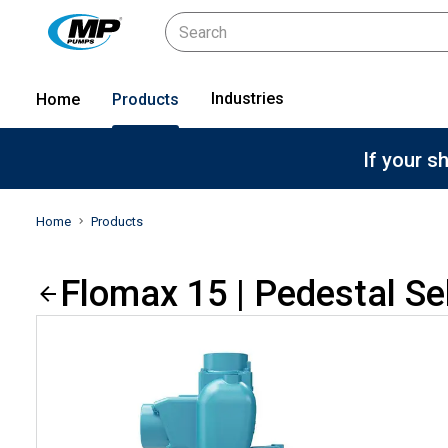
Industries
Home
Products
If your s
Home
Products
Flomax 15 | Pedestal S