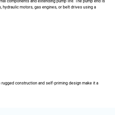
nternal components and extending pump life. The pump end is
, hydraulic motors, gas engines, or belt drives using a
 rugged construction and self-priming design make it a