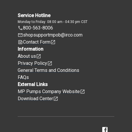
Service Hotline
Monday to Friday: 08:00 am - 04:30 pm CST
800-563-8006
shopsupportmpob@irco.com
Contact Form
Information
About us
Privacy Policy
General Terms and Conditions
FAQs
External Links
MP Pumps Company Website
Download Center