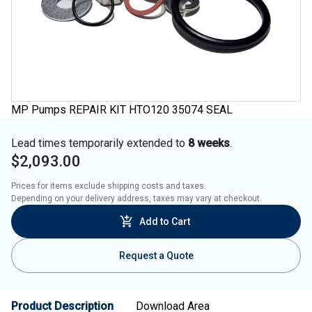
MP Pumps REPAIR KIT HTO120 35074 SEAL
Lead times temporarily extended to
8 weeks
.
$2,093.00
Prices for items exclude shipping costs and taxes. 

Depending on your delivery address, taxes may vary at checkout.
Add to Cart
Request a Quote
Product Description
Download Area