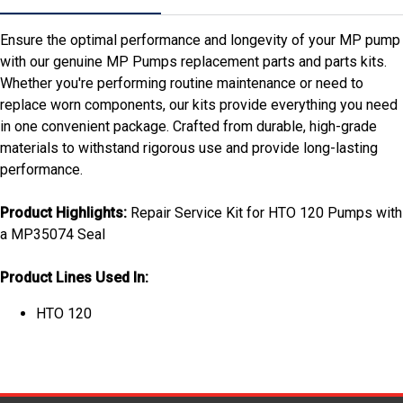
Ensure the optimal performance and longevity of your MP pump
with our genuine MP Pumps replacement parts and parts kits.
Whether you're performing routine maintenance or need to
replace worn components, our kits provide everything you need
in one convenient package. Crafted from durable, high-grade
materials to withstand rigorous use and provide long-lasting
performance.
Product Highlights:
Repair Service Kit for HTO 120 Pumps with
a MP35074 Seal
Product Lines Used In:
HTO 120