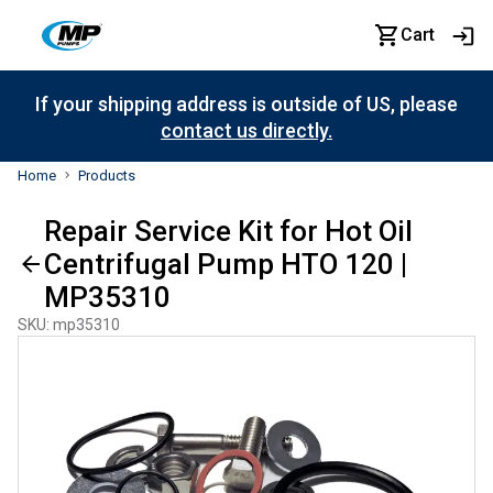
Cart
If your shipping address is outside of US, please
contact us directly.
Home
Products
Repair Service Kit for Hot Oil
Centrifugal Pump HTO 120 |
MP35310
SKU
:
mp35310