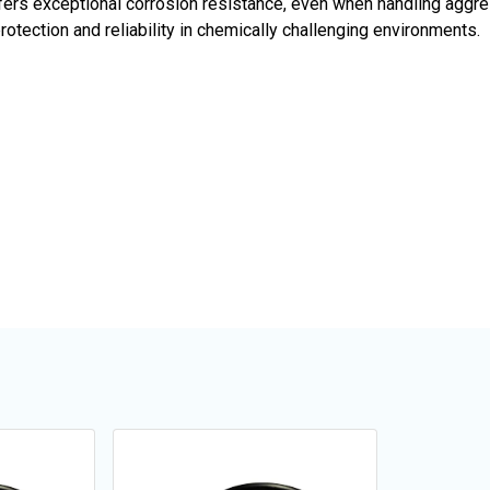
fers exceptional corrosion resistance, even when handling aggre
tection and reliability in chemically challenging environments.