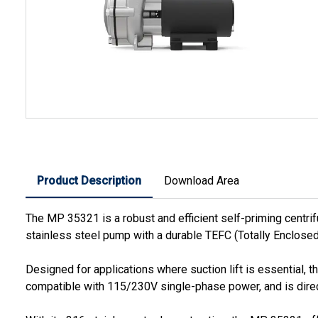
Product Description
Download Area
The MP 35321 is a robust and efficient self-priming centri
stainless steel pump with a durable TEFC (Totally Enclosed
Designed for applications where suction lift is essential, t
compatible with 115/230V single-phase power, and is direct