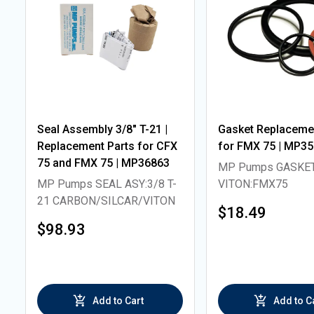
Seal Assembly 3/8" T-21 |
Gasket Replacemen
Replacement Parts for CFX
for FMX 75 | MP3
75 and FMX 75 | MP36863
MP Pumps GASKE
MP Pumps SEAL ASY:3/8 T-
VITON:FMX75
21 CARBON/SILCAR/VITON
$18.49
$98.93
Add to Cart
Add to C