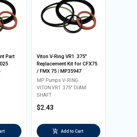
t Part
Viton V-Ring VR1 .375"
5025
Replacement Kit for CFX75
/ FMX 75 | MP35947
T
MP Pumps V-RING
VITON:VR1 .375" DIAM.
SHAFT
$2.43
art
Add to Cart