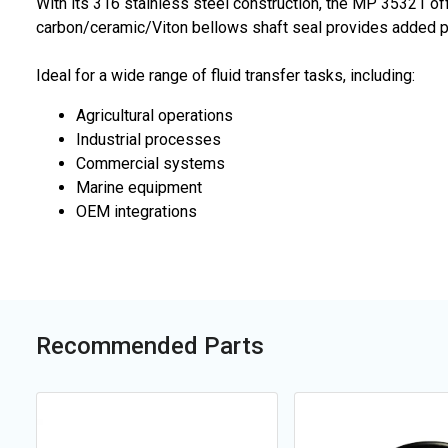
With its 316 stainless steel construction, the MP 35321 of
carbon/ceramic/Viton bellows shaft seal provides added pro
Ideal for a wide range of fluid transfer tasks, including:
Agricultural operations
Industrial processes
Commercial systems
Marine equipment
OEM integrations
Recommended Parts