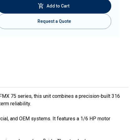
Add to Cart
Request a Quote
FMX 75 series, this unit combines a precision-built 316
rm reliability.
mercial, and OEM systems. It features a 1/6 HP motor