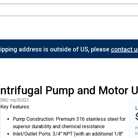
hipping address is outside of US, please
contact us
entrifugal Pump and Motor 
SKU: mp35321
Key Features:
L
Pump Construction: Premium 316 stainless steel for
superior durability and chemical resistance
P
Inlet/Outlet Ports: 3/4" NPT (with an additional 1/8"
D