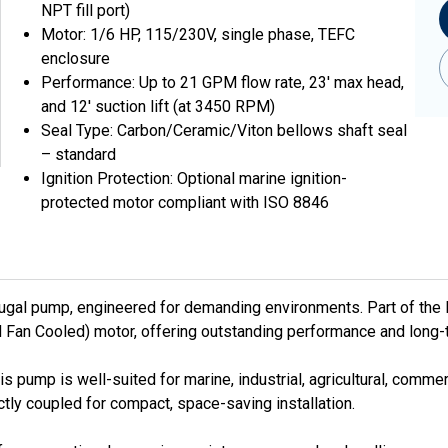
NPT fill port)
Motor: 1/6 HP, 115/230V, single phase, TEFC
enclosure
Performance: Up to 21 GPM flow rate, 23' max head,
and 12' suction lift (at 3450 RPM)
Seal Type: Carbon/Ceramic/Viton bellows shaft seal
– standard
Ignition Protection: Optional marine ignition-
protected motor compliant with ISO 8846
fugal pump, engineered for demanding environments. Part of the 
 Fan Cooled) motor, offering outstanding performance and long-te
his pump is well-suited for marine, industrial, agricultural, com
ly coupled for compact, space-saving installation.