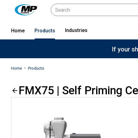
Industries
Home
Products
If your s
Home
Products
FMX75 | Self Priming C