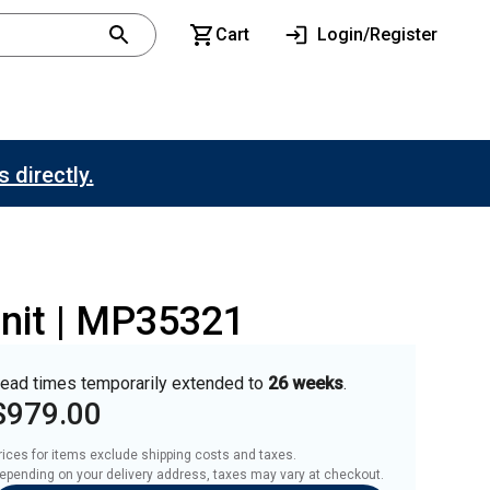
Cart
Login/Register
 directly.
Unit | MP35321
ead times temporarily extended to
26 weeks
.
$979.00
rices for items exclude shipping costs and taxes. 

epending on your delivery address, taxes may vary at checkout.