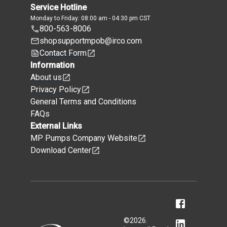
Service Hotline
Monday to Friday: 08:00 am - 04:30 pm CST
800-563-8006
shopsupportmpob@irco.com
Contact Form
Information
About us
Privacy Policy
General Terms and Conditions
FAQs
External Links
MP Pumps Company Website
Download Center
©
2026
.