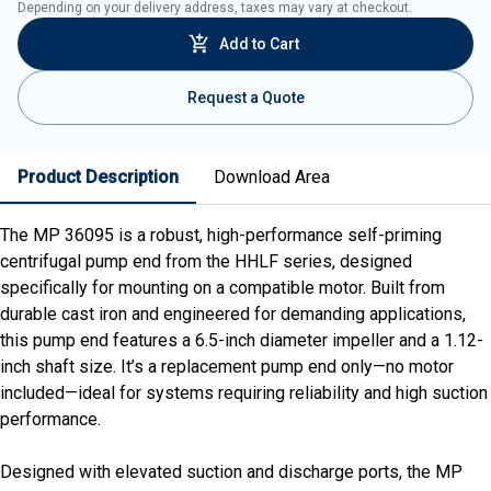
Depending on your delivery address, taxes may vary at checkout.
Add to Cart
Request a Quote
Product Description
Download Area
The MP 36095 is a robust, high-performance self-priming
centrifugal pump end from the HHLF series, designed
specifically for mounting on a compatible motor. Built from
durable cast iron and engineered for demanding applications,
this pump end features a 6.5-inch diameter impeller and a 1.12-
inch shaft size. It’s a replacement pump end only—no motor
included—ideal for systems requiring reliability and high suction
performance.
Designed with elevated suction and discharge ports, the MP