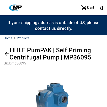
Cart
If your shipping address is outside of US, please
contact us directly.
Home
Products
HHLF PumPAK | Self Priming
Centrifugal Pump | MP36095
SKU
:
mp36095