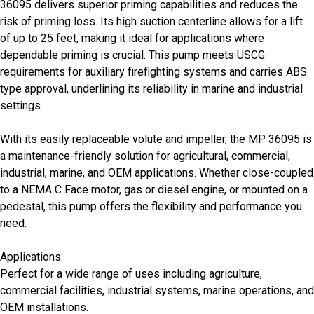
36095 delivers superior priming capabilities and reduces the
risk of priming loss. Its high suction centerline allows for a lift
of up to 25 feet, making it ideal for applications where
dependable priming is crucial. This pump meets USCG
requirements for auxiliary firefighting systems and carries ABS
type approval, underlining its reliability in marine and industrial
settings.
With its easily replaceable volute and impeller, the MP 36095 is
a maintenance-friendly solution for agricultural, commercial,
industrial, marine, and OEM applications. Whether close-coupled
to a NEMA C Face motor, gas or diesel engine, or mounted on a
pedestal, this pump offers the flexibility and performance you
need.
Applications:
Perfect for a wide range of uses including agriculture,
commercial facilities, industrial systems, marine operations, and
OEM installations.