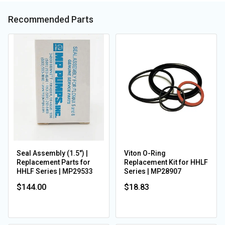
Recommended Parts
Seal Assembly (1.5") |
Viton O-Ring
Replacement Parts for
Replacement Kit for HHLF
HHLF Series | MP29533
Series | MP28907
$144.00
$18.83