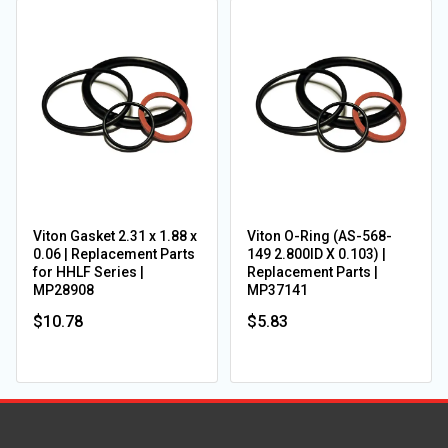
Viton Gasket 2.31 x 1.88 x
Viton O-Ring (AS-568-
0.06 | Replacement Parts
149 2.800ID X 0.103) |
for HHLF Series |
Replacement Parts |
MP28908
MP37141
$10.78
$5.83