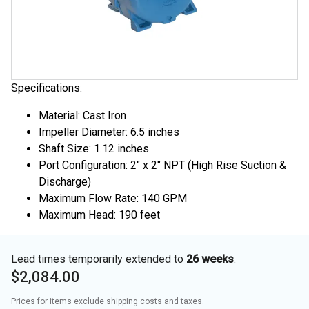
Specifications:
Material: Cast Iron
Impeller Diameter: 6.5 inches
Shaft Size: 1.12 inches
Port Configuration: 2" x 2" NPT (High Rise Suction &
Discharge)
Maximum Flow Rate: 140 GPM
Maximum Head: 190 feet
Lead times temporarily extended to
26 weeks
.
$2,084.00
Prices for items exclude shipping costs and taxes. 
