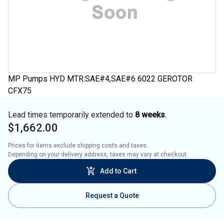
MP Pumps HYD MTR:SAE#4,SAE#6 6022 GEROTOR
CFX75
Lead times temporarily extended to
8 weeks
.
$1,662.00
Prices for items exclude shipping costs and taxes. 

Depending on your delivery address, taxes may vary at checkout.
Add to Cart
Request a Quote