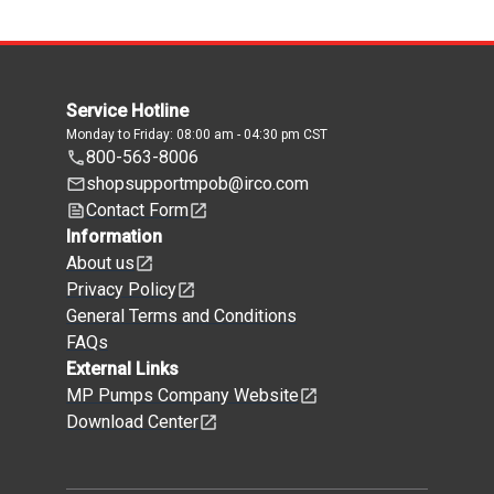
Service Hotline
Monday to Friday: 08:00 am - 04:30 pm CST
800-563-8006
shopsupportmpob@irco.com
Contact Form
Information
About us
Privacy Policy
General Terms and Conditions
FAQs
External Links
MP Pumps Company Website
Download Center