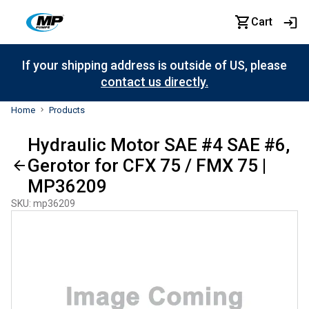
Cart
If your shipping address is outside of US, please
contact us directly.
Home
Products
Hydraulic Motor SAE #4 SAE #6,
Gerotor for CFX 75 / FMX 75 |
MP36209
SKU
:
mp36209