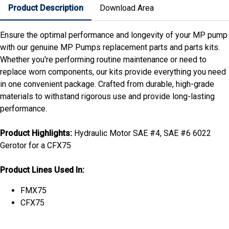
Product Description
Download Area
Ensure the optimal performance and longevity of your MP pump
with our genuine MP Pumps replacement parts and parts kits.
Whether you're performing routine maintenance or need to
replace worn components, our kits provide everything you need
in one convenient package. Crafted from durable, high-grade
materials to withstand rigorous use and provide long-lasting
performance.
Product Highlights:
Hydraulic Motor SAE #4, SAE #6 6022
Gerotor for a CFX75
Product Lines Used In:
FMX75
CFX75