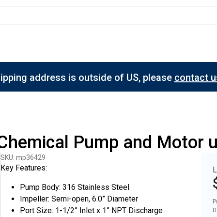
hipping address is outside of US, please
contact us
l Chemical Pump and Motor 
SKU: mp36429
Key Features:
L
Pump Body: 316 Stainless Steel
Impeller: Semi-open, 6.0” Diameter
P
Port Size: 1-1/2” Inlet x 1” NPT Discharge
D