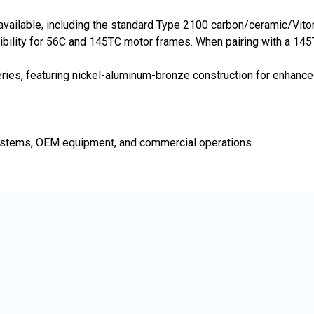
e available, including the standard Type 2100 carbon/ceramic/Vi
bility for 56C and 145TC motor frames. When pairing with a 145T
ies, featuring nickel-aluminum-bronze construction for enhanced
e systems, OEM equipment, and commercial operations.