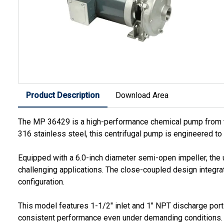
Product Description
Download Area
The MP 36429 is a high-performance chemical pump from the
316 stainless steel, this centrifugal pump is engineered to
Equipped with a 6.0-inch diameter semi-open impeller, the 
challenging applications. The close-coupled design integr
configuration.
This model features 1-1/2" inlet and 1" NPT discharge ports
consistent performance even under demanding conditions.