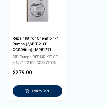
Repair Kit for Chemflo 1-4
Pumps (3/4" T-2100
CCS/Viton) | MP51271
MP Pumps REPAIR KIT CF1-
4 3/4" T-2100 CCS/VITON
$279.00
Add to Cart