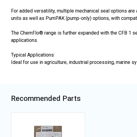
For added versatility, multiple mechanical seal options ar
units as well as PumPAK (pump-only) options, with compati
The ChemFlo® range is further expanded with the CFB 1 ser
applications.
Typical Applications:
Ideal for use in agriculture, industrial processing, marin
Recommended Parts