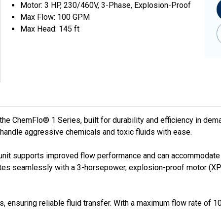
Motor: 3 HP, 230/460V, 3-Phase, Explosion-Proof
Max Flow: 100 GPM
Max Head: 145 ft
 ChemFlo® 1 Series, built for durability and efficiency in dem
 handle aggressive chemicals and toxic fluids with ease.
unit supports improved flow performance and can accommodate lar
ates seamlessly with a 3-horsepower, explosion-proof motor (XP 
, ensuring reliable fluid transfer. With a maximum flow rate of 10