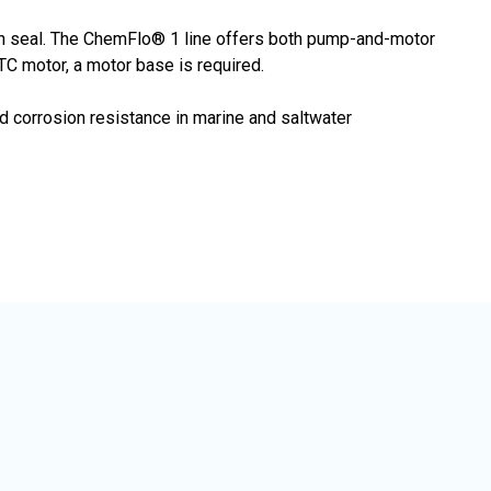
ton seal. The ChemFlo® 1 line offers both pump-and-motor
C motor, a motor base is required.
 corrosion resistance in marine and saltwater