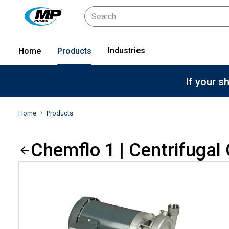
Industries
Home
Products
If your s
Home
Products
Chemflo 1 | Centrifuga