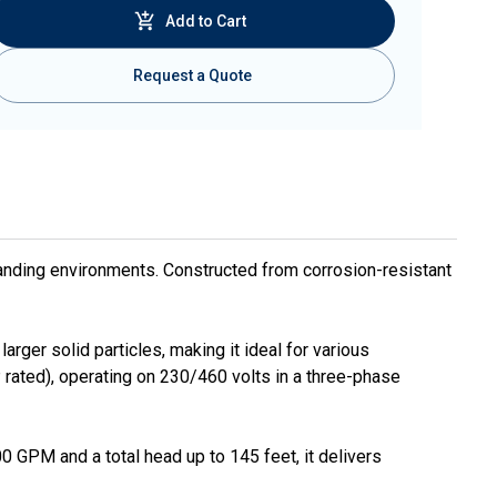
Add to Cart
Request a Quote
anding environments. Constructed from corrosion-resistant
ger solid particles, making it ideal for various
rated), operating on 230/460 volts in a three-phase
0 GPM and a total head up to 145 feet, it delivers