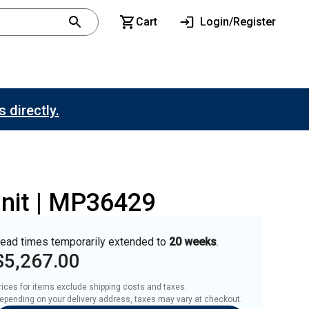
Cart
Login/Register
 directly.
unit | MP36429
ead times temporarily extended to
20 weeks
.
$5,267.00
rices for items exclude shipping costs and taxes. 

epending on your delivery address, taxes may vary at checkout.