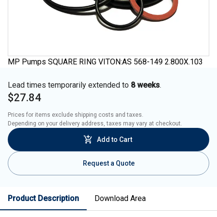
MP Pumps SQUARE RING VITON:AS 568-149 2.800X.103
Lead times temporarily extended to
8 weeks
.
$27.84
Prices for items exclude shipping costs and taxes. 

Depending on your delivery address, taxes may vary at checkout.
Add to Cart
Request a Quote
Product Description
Download Area