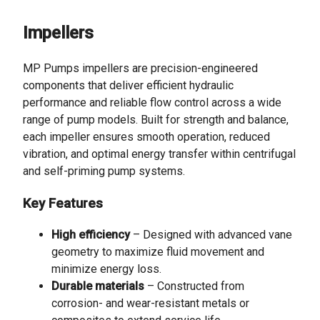
Impellers
MP Pumps impellers are precision-engineered
components that deliver efficient hydraulic
performance and reliable flow control across a wide
range of pump models. Built for strength and balance,
each impeller ensures smooth operation, reduced
vibration, and optimal energy transfer within centrifugal
and self-priming pump systems.
Key Features
High efficiency
– Designed with advanced vane
geometry to maximize fluid movement and
minimize energy loss.
Durable materials
– Constructed from
corrosion- and wear-resistant metals or