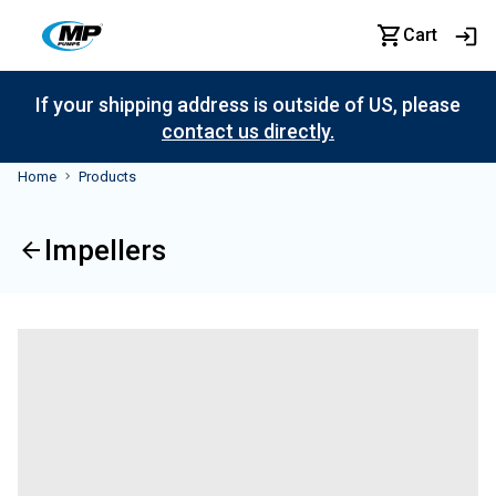
Cart
If your shipping address is outside of US, please
contact us directly.
Home
Products
Impellers