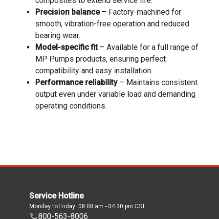
composites to extend service life.
Precision balance
– Factory-machined for
smooth, vibration-free operation and reduced
bearing wear.
Model-specific fit
– Available for a full range of
MP Pumps products, ensuring perfect
compatibility and easy installation.
Performance reliability
– Maintains consistent
output even under variable load and demanding
operating conditions.
Service Hotline
Monday to Friday: 08:00 am - 04:30 pm CST
800-563-8006