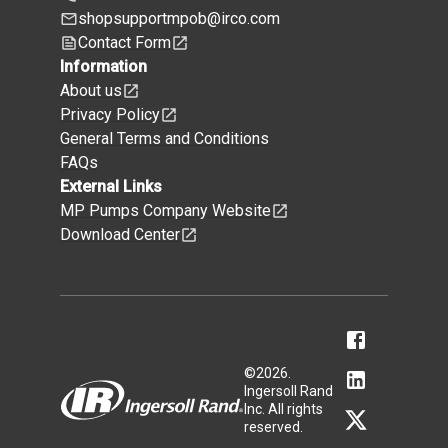
shopsupportmpob@irco.com
Contact Form
Information
About us
Privacy Policy
General Terms and Conditions
FAQs
External Links
MP Pumps Company Website
Download Center
©
2026
.
Ingersoll Rand
Inc. All rights
reserved.